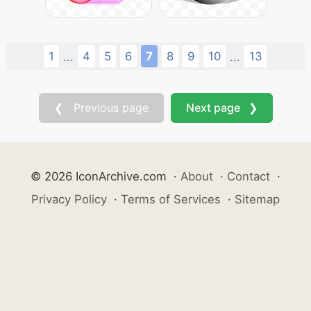
1
4
5
6
7
8
9
10
13
...
...
❮ Previous page
Next page ❯
© 2026 IconArchive.com
·
About
·
Contact
·
Privacy Policy
·
Terms of Services
·
Sitemap