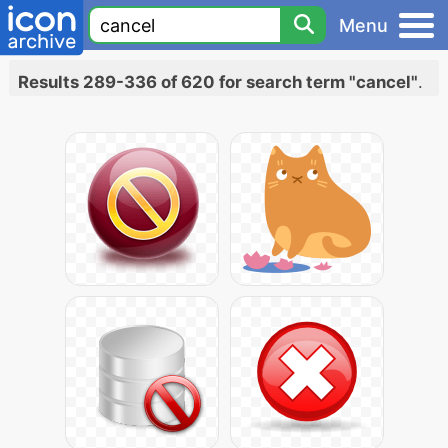
Menu
Results 289-336 of 620 for search term "cancel"
.