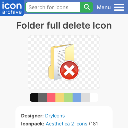
Menu
Folder full delete Icon
Designer:
DryIcons
Iconpack:
Aesthetica 2 Icons
(181