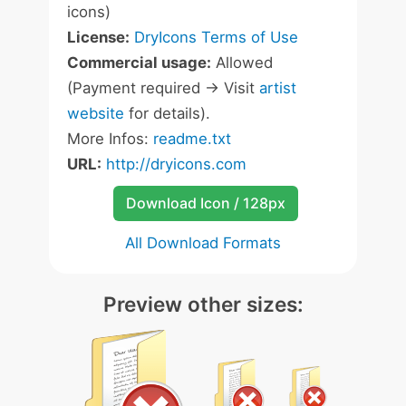
icons)
License:
DryIcons Terms of Use
Commercial usage:
Allowed
(Payment required -> Visit
artist
website
for details).
More Infos:
readme.txt
URL:
http://dryicons.com
Download Icon / 128px
All Download Formats
Preview other sizes: