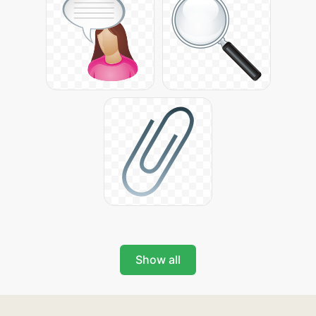
Show all