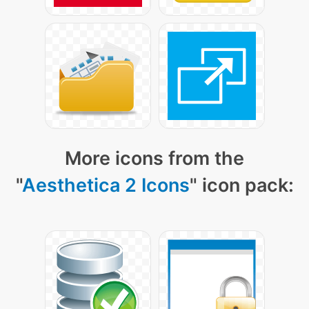
More icons from the
"
Aesthetica 2 Icons
" icon pack: