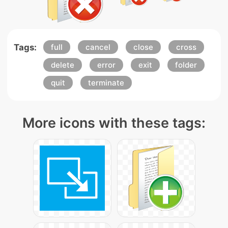
Tags:
full
cancel
close
cross
delete
error
exit
folder
quit
terminate
More icons with these tags: