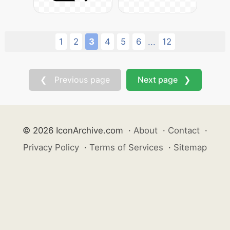
1
2
3
4
5
6
12
...
❮ Previous page
Next page ❯
© 2026 IconArchive.com
·
About
·
Contact
·
Privacy Policy
·
Terms of Services
·
Sitemap