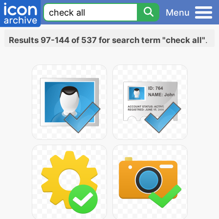
Menu
Results 97-144 of 537 for search term "check all"
.