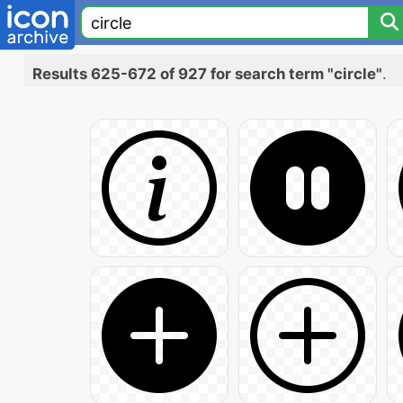
Results 625-672 of 927 for search term "circle"
.