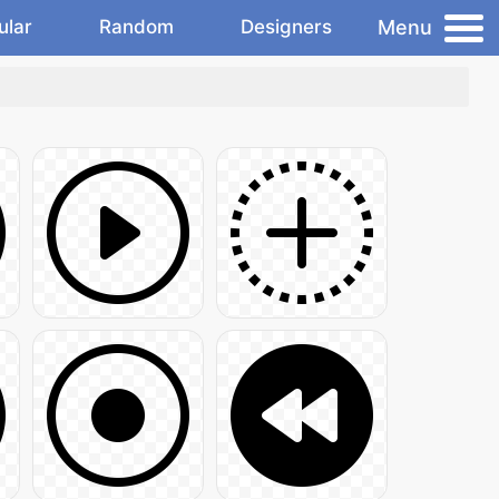
Menu
ular
Random
Designers