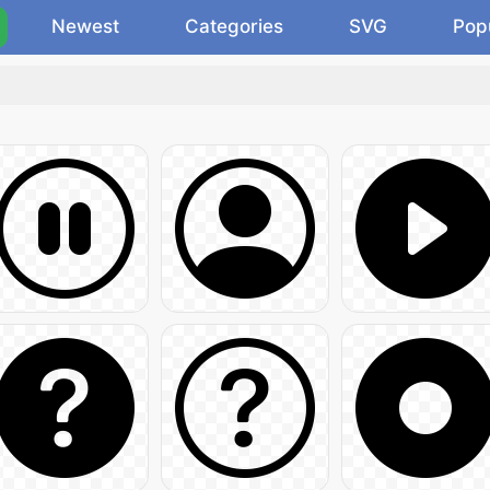
Newest
Categories
SVG
Pop