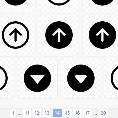
1
11
12
13
14
15
16
17
20
...
...