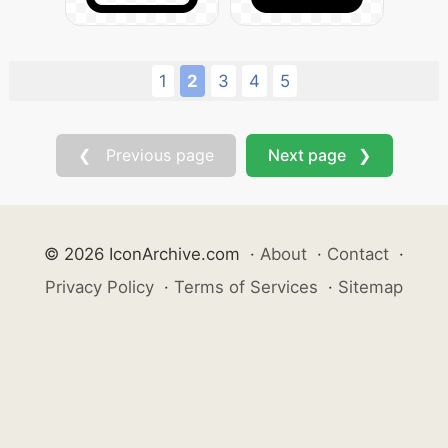
1
2
3
4
5
❮ Previous page
Next page ❯
© 2026 IconArchive.com
·
About
·
Contact
·
Privacy Policy
·
Terms of Services
·
Sitemap