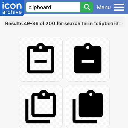
Menu
Results 49-96 of 200 for search term "clipboard"
.