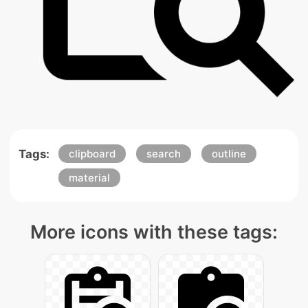
Tags:
clipboard
search
outline
material
More icons with these tags: