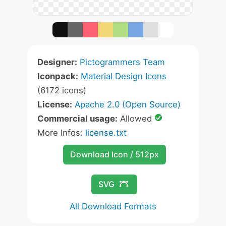
Designer:
Pictogrammers Team
Iconpack:
Material Design Icons
(6172 icons)
License:
Apache 2.0 (Open Source)
Commercial usage:
Allowed
More Infos:
license.txt
Download Icon / 512px
SVG
All Download Formats