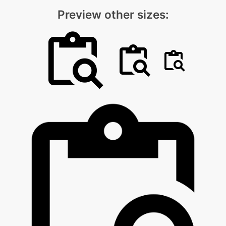
Preview other sizes: