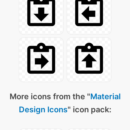
More icons from the "
Material
Design Icons
" icon pack: