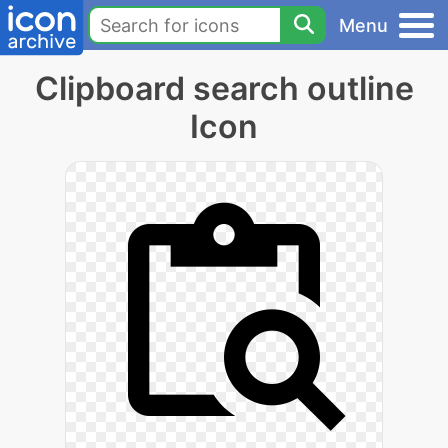
Menu
Clipboard search outline
Icon