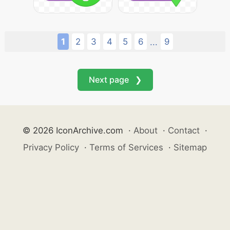
1
2
3
4
5
6
9
...
Next page ❯
© 2026 IconArchive.com
·
About
·
Contact
·
Privacy Policy
·
Terms of Services
·
Sitemap