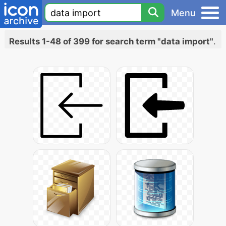
Menu
Results 1-48 of 399 for search term "data import"
.