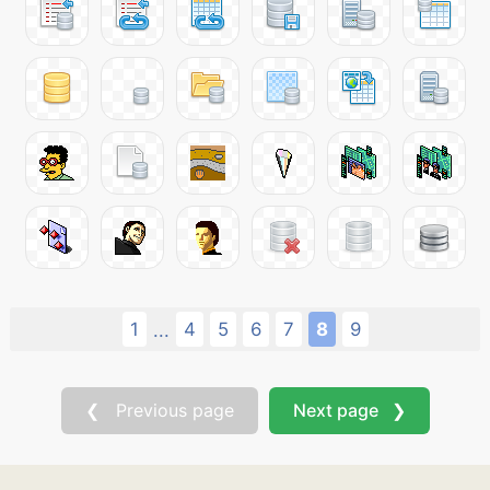
1
4
5
6
7
8
9
...
❮ Previous page
Next page ❯