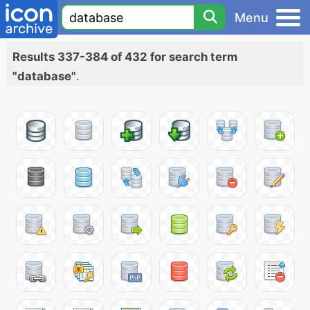
Menu
Results 337-384 of 432 for search term
"database"
.