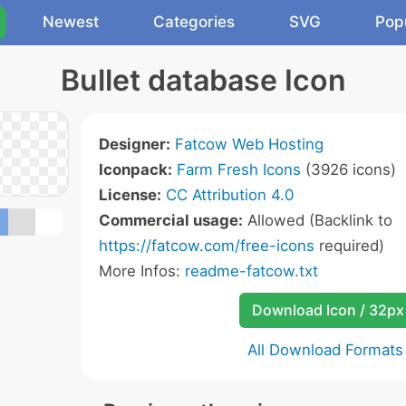
Newest
Categories
SVG
Pop
Bullet database Icon
Designer:
Fatcow Web Hosting
Iconpack:
Farm Fresh Icons
(3926 icons)
License:
CC Attribution 4.0
Commercial usage:
Allowed (Backlink to
https://fatcow.com/free-icons
required)
More Infos:
readme-fatcow.txt
Download Icon / 32px
All Download Formats