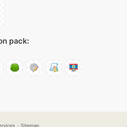
con pack:
ervices
·
Sitemap