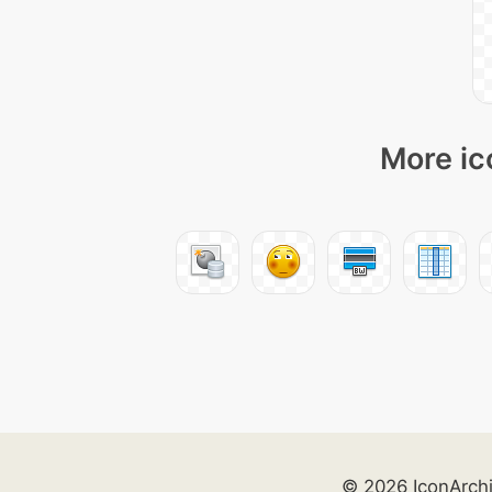
More ic
© 2026 IconArch