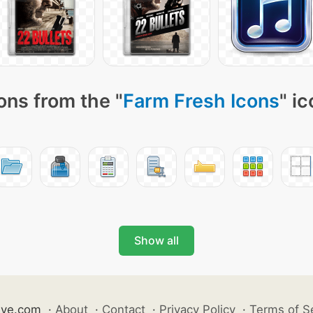
ons from the "
Farm Fresh Icons
" i
Show all
ive.com
·
About
·
Contact
·
Privacy Policy
·
Terms of S