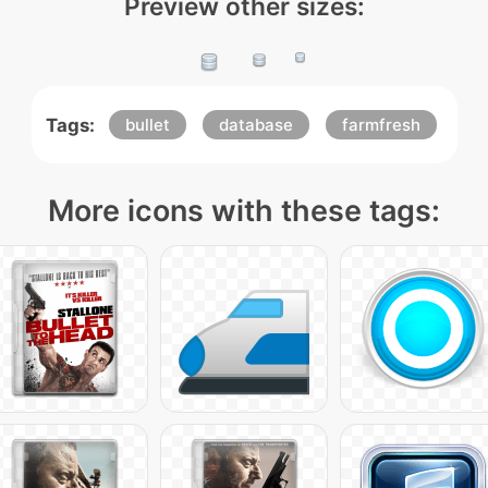
Preview other sizes:
Tags:
bullet
database
farmfresh
More icons with these tags: