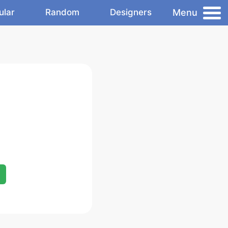
Menu
ular
Random
Designers