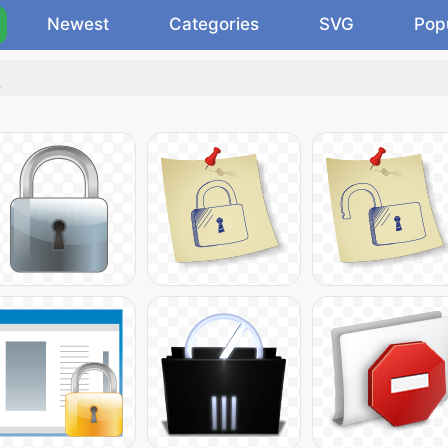
Newest
Categories
SVG
Pop
.