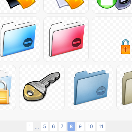
1
5
6
7
8
9
10
11
...