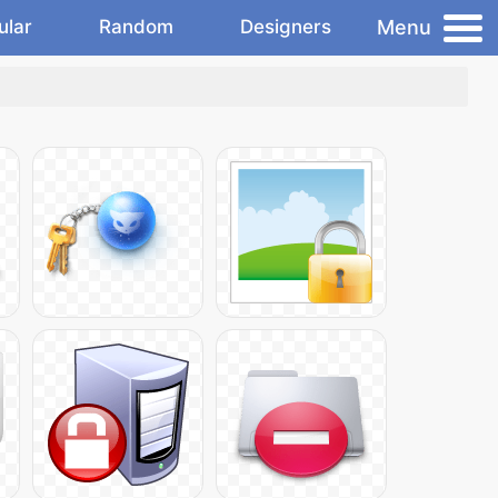
Menu
ular
Random
Designers