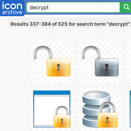
Results 337-384 of 525 for search term "decrypt"