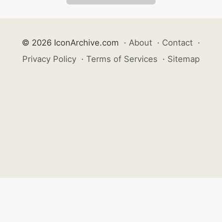
© 2026 IconArchive.com
·
About
·
Contact
·
Privacy Policy
·
Terms of Services
·
Sitemap