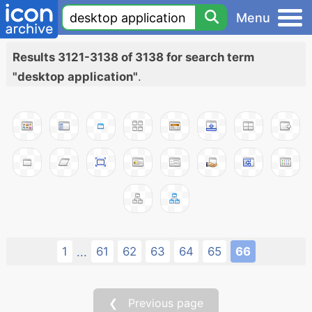
Menu
Results 3121-3138 of 3138 for search term
"desktop application"
.
1
61
62
63
64
65
66
...
❮ Previous page