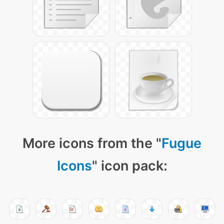
More icons from the "
Fugue
Icons
" icon pack: