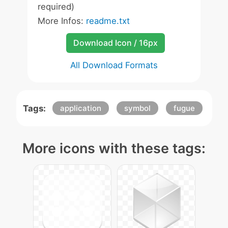
required)
More Infos:
readme.txt
Download Icon / 16px
All Download Formats
Tags:
application
symbol
fugue
More icons with these tags: