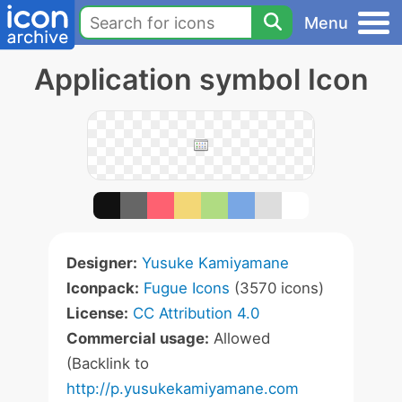
Menu
Application symbol Icon
Designer:
Yusuke Kamiyamane
Iconpack:
Fugue Icons
(3570 icons)
License:
CC Attribution 4.0
Commercial usage:
Allowed
(Backlink to
http://p.yusukekamiyamane.com