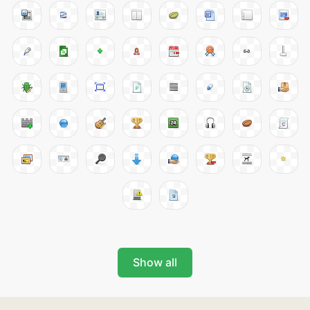
Show all