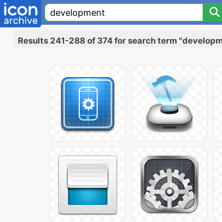
Results 241-288 of 374 for search term "develop