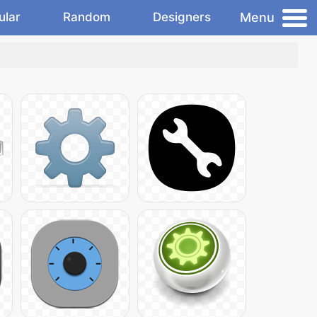
Menu
ular
Random
Designers