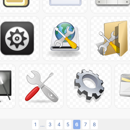
1
3
4
5
6
7
8
...