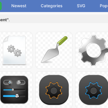
Newest
Categories
SVG
Pop
ment"
.