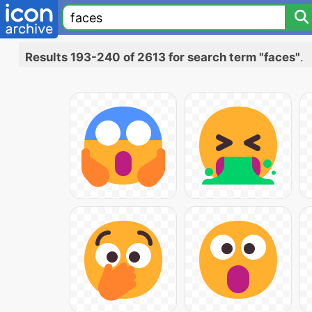
Results 193-240 of 2613 for search term "faces"
.