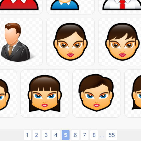
1
2
3
4
5
6
7
8
55
...