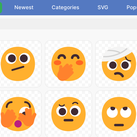
Newest
Categories
SVG
Pop