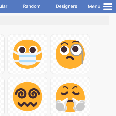
Menu
ular
Random
Designers