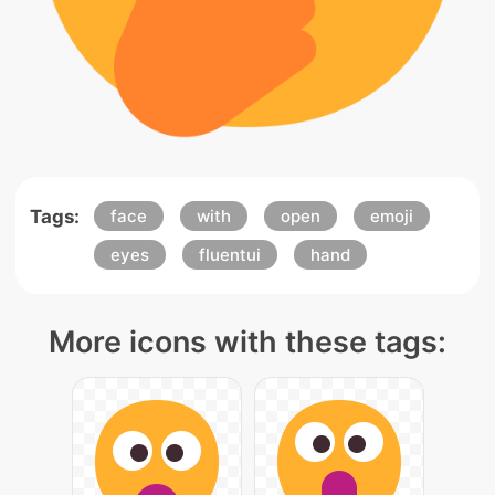
Tags:
face
with
open
emoji
eyes
fluentui
hand
More icons with these tags: