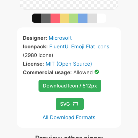
Designer:
Microsoft
Iconpack:
FluentUI Emoji Flat Icons
(2980 icons)
License:
MIT (Open Source)
Commercial usage:
Allowed
Download Icon / 512px
SVG
All Download Formats