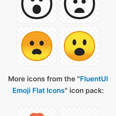
More icons from the "
FluentUI
Emoji Flat Icons
" icon pack: