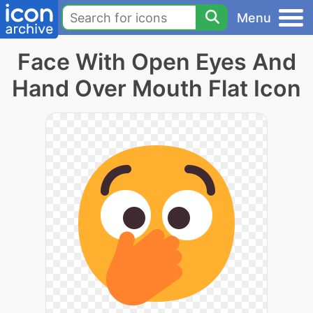
Menu
Face With Open Eyes And
Hand Over Mouth Flat Icon