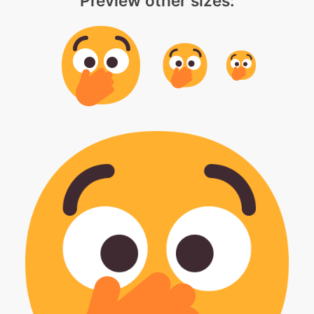
Preview other sizes: