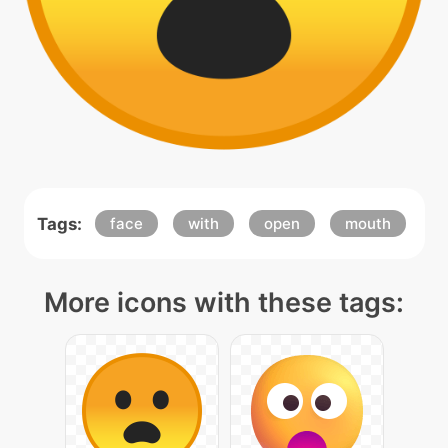
Tags:
face
with
open
mouth
More icons with these tags: