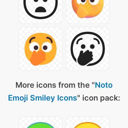
More icons from the "
Noto
Emoji Smiley Icons
" icon pack: