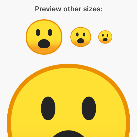
Preview other sizes: