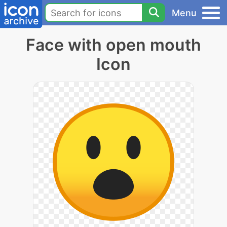
Menu
Face with open mouth
Icon