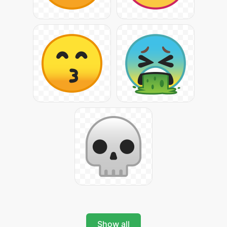
Show all