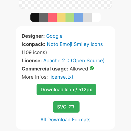
Designer:
Google
Iconpack:
Noto Emoji Smiley Icons
(109 icons)
License:
Apache 2.0 (Open Source)
Commercial usage:
Allowed
More Infos:
license.txt
Download Icon / 512px
SVG
All Download Formats