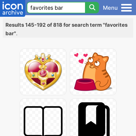
Menu
Results 145-192 of 818 for search term "favorites
bar"
.