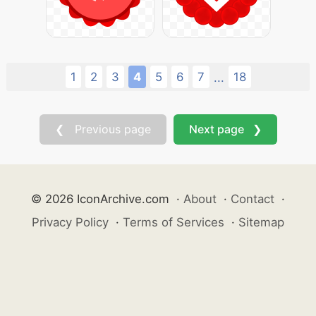
1
2
3
4
5
6
7
18
...
❮ Previous page
Next page ❯
© 2026 IconArchive.com
·
About
·
Contact
·
Privacy Policy
·
Terms of Services
·
Sitemap