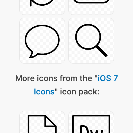
More icons from the "
iOS 7
Icons
" icon pack: