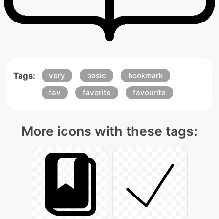
Tags:
very
basic
bookmark
fav
favorite
favourite
More icons with these tags: