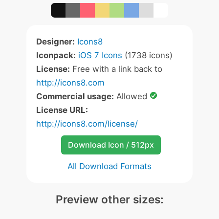
Designer:
Icons8
Iconpack:
iOS 7 Icons
(1738 icons)
License:
Free with a link back to
http://icons8.com
Commercial usage:
Allowed
License URL:
http://icons8.com/license/
Download Icon / 512px
All Download Formats
Preview other sizes: