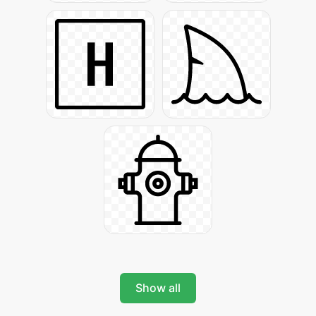
Show all