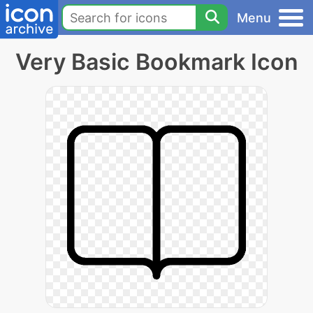
Menu
Very Basic Bookmark Icon