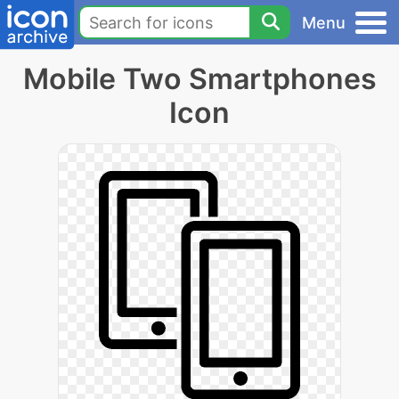
Menu
Mobile Two Smartphones
Icon