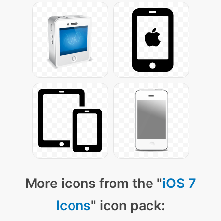
More icons from the "
iOS 7
Icons
" icon pack: