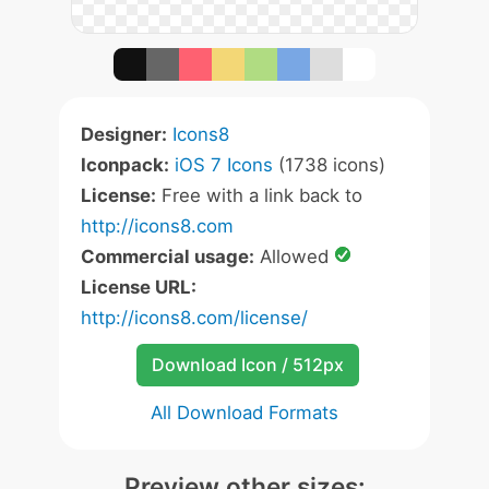
Designer:
Icons8
Iconpack:
iOS 7 Icons
(1738 icons)
License:
Free with a link back to
http://icons8.com
Commercial usage:
Allowed
License URL:
http://icons8.com/license/
Download Icon / 512px
All Download Formats
Preview other sizes: