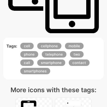
Tags:
cell
cellphone
mobile
phone
telephone
two
call
smartphone
contact
smartphones
More icons with these tags: