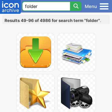
Menu
Results 49-96 of 4986 for search term "folder"
.