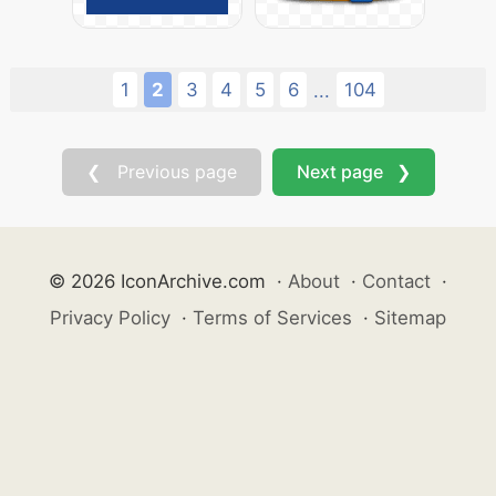
1
2
3
4
5
6
104
...
❮ Previous page
Next page ❯
© 2026 IconArchive.com
·
About
·
Contact
·
Privacy Policy
·
Terms of Services
·
Sitemap