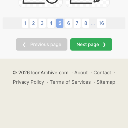
1
2
3
4
5
6
7
8
16
...
❮ Previous page
Next page ❯
© 2026 IconArchive.com
·
About
·
Contact
·
Privacy Policy
·
Terms of Services
·
Sitemap