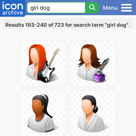
Menu
Results 193-240 of 723 for search term "girl dog"
.