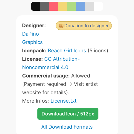
Designer:
Donation to designer
DaPino
Graphics
Iconpack:
Beach Girl Icons
(5 icons)
License:
CC Attribution-
Noncommercial 4.0
Commercial usage:
Allowed
(Payment required -> Visit artist
website for details).
More Infos:
License.txt
Download Icon / 512px
All Download Formats