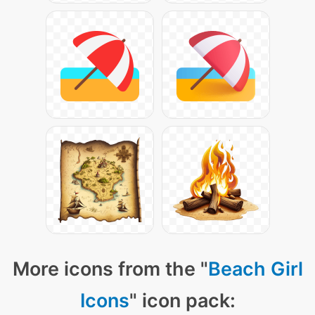
More icons from the "
Beach Girl
Icons
" icon pack: