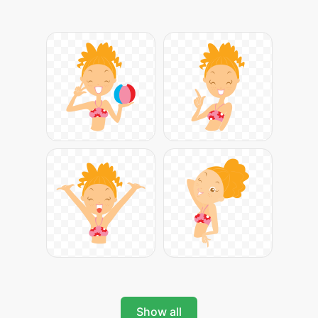
Show all