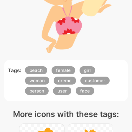
Tags:
beach
female
girl
woman
creme
customer
person
user
face
More icons with these tags: