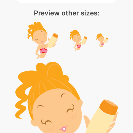
Preview other sizes: