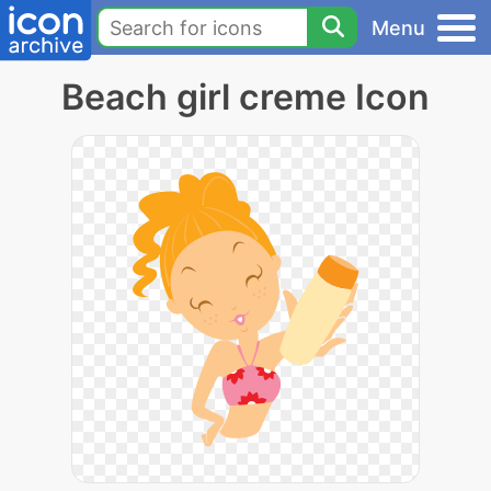
Menu
Beach girl creme Icon