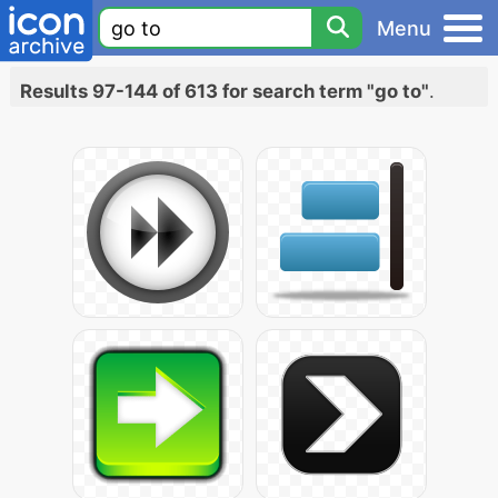
Menu
Results 97-144 of 613 for search term "go to"
.