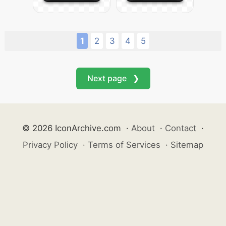
1
2
3
4
5
Next page ❯
© 2026 IconArchive.com
·
About
·
Contact
·
Privacy Policy
·
Terms of Services
·
Sitemap