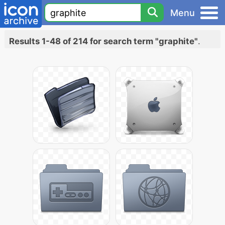
Menu
Results 1-48 of 214 for search term "graphite"
.