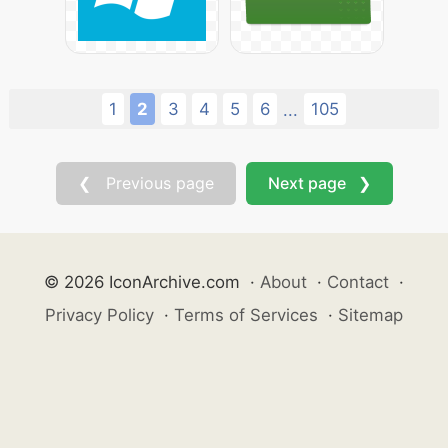
1
2
3
4
5
6
105
...
❮ Previous page
Next page ❯
© 2026 IconArchive.com
·
About
·
Contact
·
Privacy Policy
·
Terms of Services
·
Sitemap