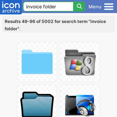
Menu
Results 49-96 of 5002 for search term "invoice
folder"
.