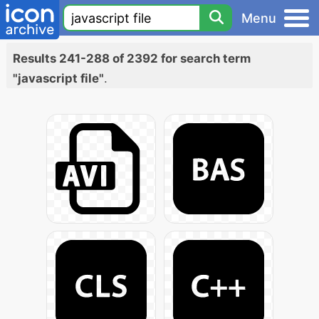
Menu
Results 241-288 of 2392 for search term
"javascript file"
.