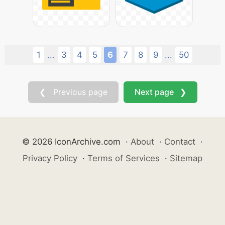
1
3
4
5
6
7
8
9
50
...
...
❮ Previous page
Next page ❯
© 2026 IconArchive.com
·
About
·
Contact
·
Privacy Policy
·
Terms of Services
·
Sitemap