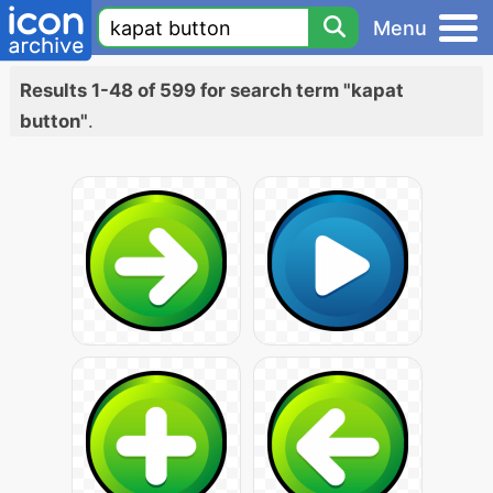
Menu
Results 1-48 of 599 for search term "kapat
button"
.