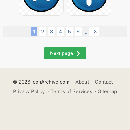
1
2
3
4
5
6
13
...
Next page ❯
© 2026 IconArchive.com
·
About
·
Contact
·
Privacy Policy
·
Terms of Services
·
Sitemap