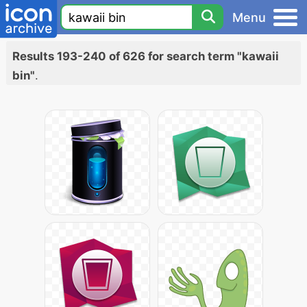
Menu
Results 193-240 of 626 for search term "kawaii
bin"
.