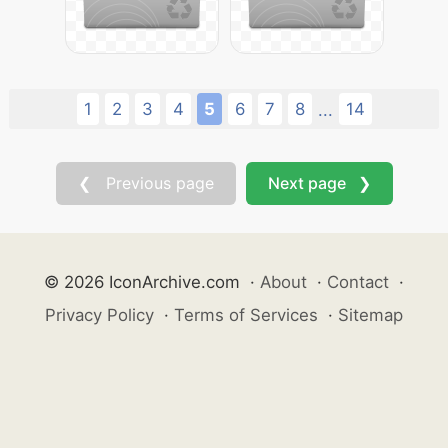
1
2
3
4
5
6
7
8
14
...
❮ Previous page
Next page ❯
© 2026 IconArchive.com
·
About
·
Contact
·
Privacy Policy
·
Terms of Services
·
Sitemap