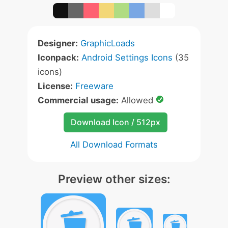
Designer:
GraphicLoads
Iconpack:
Android Settings Icons
(35
icons)
License:
Freeware
Commercial usage:
Allowed
Download Icon / 512px
All Download Formats
Preview other sizes: