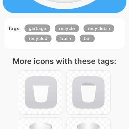
Tags:
garbage
recycle
recyclebin
recycled
trash
bin
More icons with these tags: