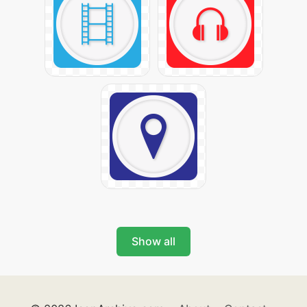
Show all