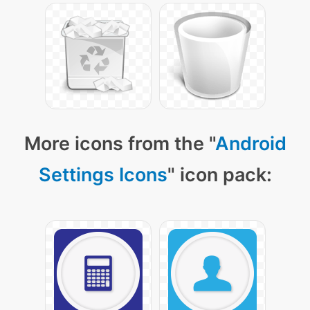
More icons from the "
Android
Settings Icons
" icon pack: