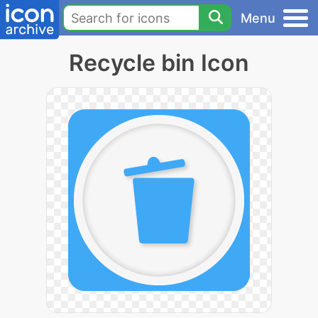
Menu
Recycle bin Icon