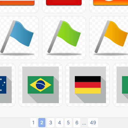
1
2
3
4
5
6
49
...