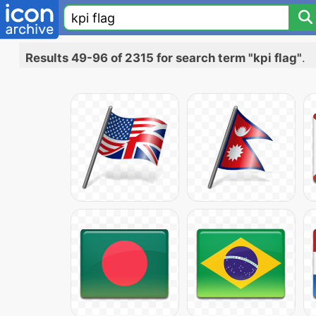
Results 49-96 of 2315 for search term "kpi flag"
.