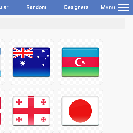
Menu
ular
Random
Designers