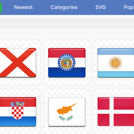
Newest
Categories
SVG
Pop