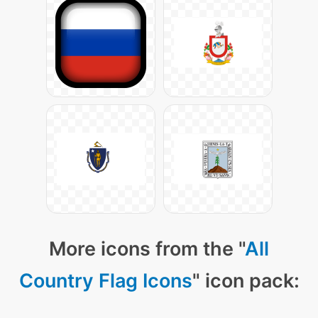
More icons from the "
All
Country Flag Icons
" icon pack: