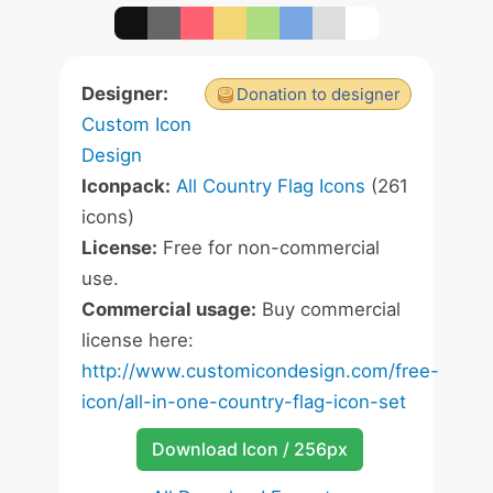
Designer:
Donation to designer
Custom Icon
Design
Iconpack:
All Country Flag Icons
(261
icons)
License:
Free for non-commercial
use.
Commercial usage:
Buy commercial
license here:
http://www.customicondesign.com/free-
icon/all-in-one-country-flag-icon-set
Download Icon / 256px