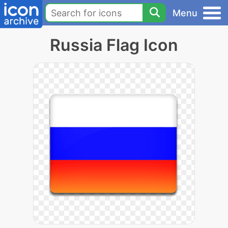
Menu
Russia Flag Icon