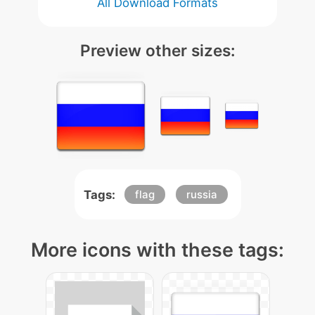
All Download Formats
Preview other sizes:
Tags:
flag
russia
More icons with these tags: