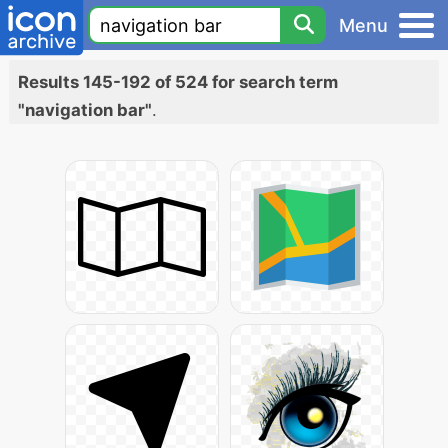
Menu
Results 145-192 of 524 for search term
"navigation bar"
.