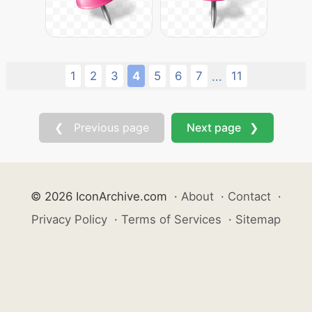
1
2
3
4
5
6
7
11
...
❮ Previous page
Next page ❯
© 2026 IconArchive.com
·
About
·
Contact
·
Privacy Policy
·
Terms of Services
·
Sitemap