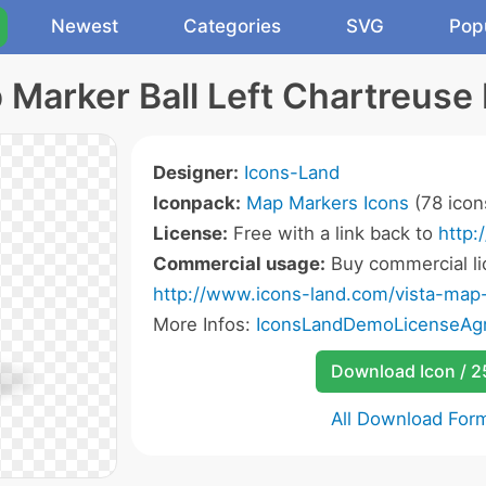
Newest
Categories
SVG
Pop
Marker Ball Left Chartreuse 
Designer:
Icons-Land
Iconpack:
Map Markers Icons
(78 icon
License:
Free with a link back to
http:
Commercial usage:
Buy commercial li
http://www.icons-land.com/vista-map
More Infos:
IconsLandDemoLicenseAgr
Download Icon / 
All Download For