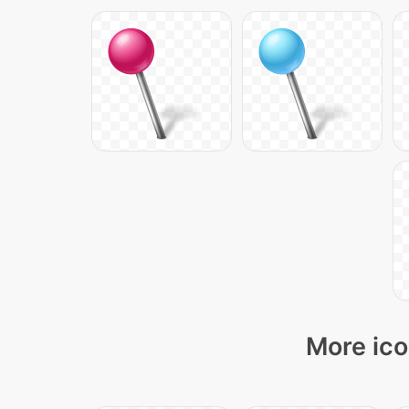
More ico