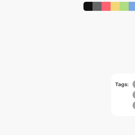
Tags: