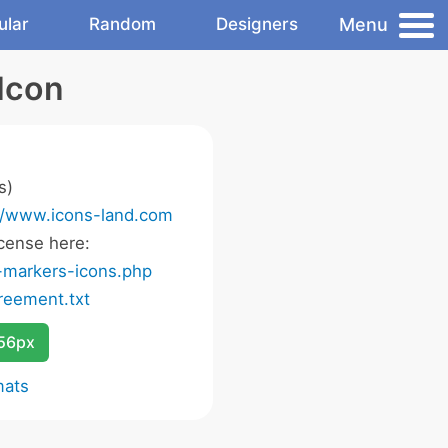
Menu
ular
Random
Designers
Icon
s)
//www.icons-land.com
cense here:
-markers-icons.php
eement.txt
256px
mats