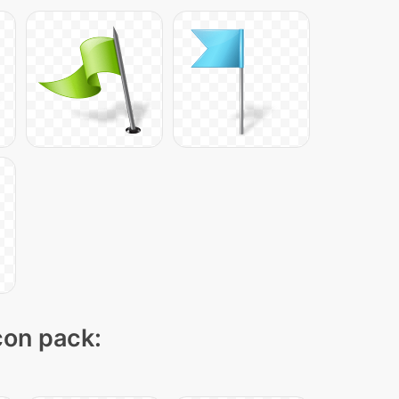
icon pack: