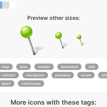
Preview other sizes:
map
plan
marker
backward
ball
contact
navigation
previous
arrow
lef
sport
chartreuse
More icons with these tags: