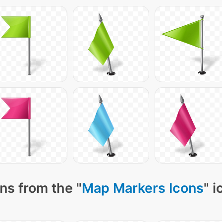
ns from the "
Map Markers Icons
" 