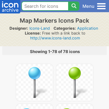
Menu
Map Markers Icons Pack
Designer:
Icons-Land
Categories:
Application
License:
Free with a link back to
http://www.icons-land.com
Showing 1-78 of 78 icons