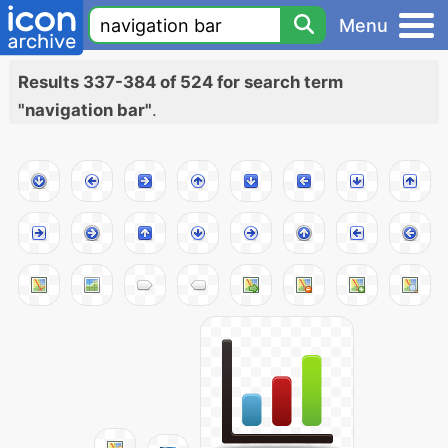
Menu
Results 337-384 of 524 for search term
"navigation bar"
.