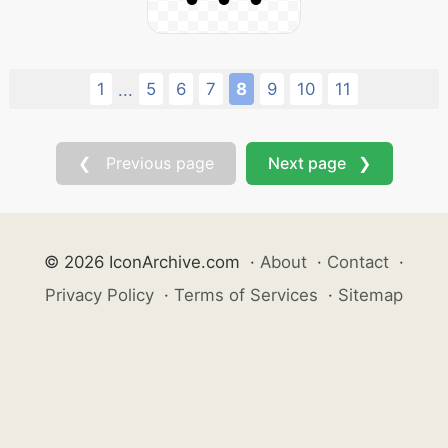
1
5
6
7
8
9
10
11
...
❮ Previous page
Next page ❯
© 2026 IconArchive.com
·
About
·
Contact
·
Privacy Policy
·
Terms of Services
·
Sitemap