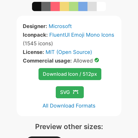
Designer:
Microsoft
Iconpack:
FluentUI Emoji Mono Icons
(1545 icons)
License:
MIT (Open Source)
Commercial usage:
Allowed
Download Icon / 512px
SVG
All Download Formats
Preview other sizes: