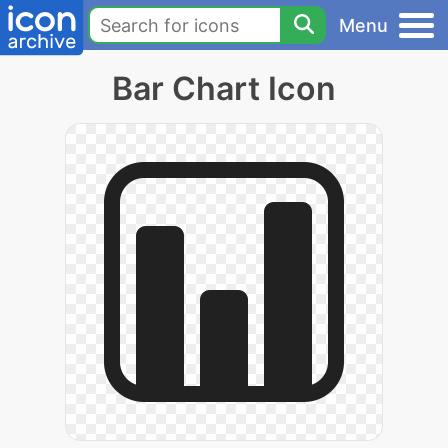
Menu
Bar Chart Icon