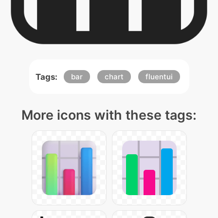
Tags:
bar
chart
fluentui
More icons with these tags: