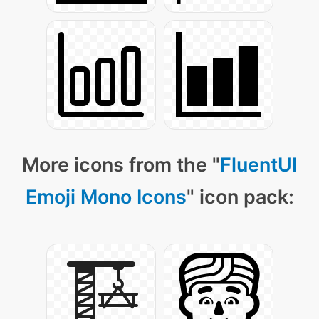
More icons from the "
FluentUI
Emoji Mono Icons
" icon pack: