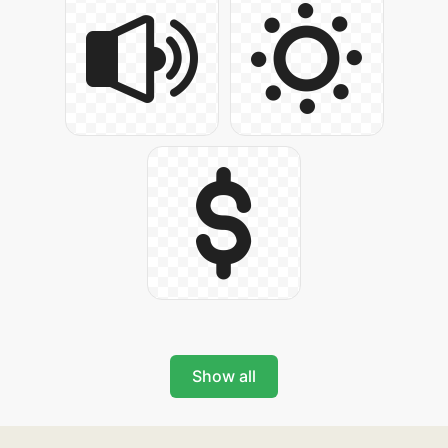
Show all