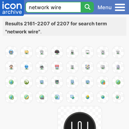
Menu
Results 2161-2207 of 2207 for search term
"network wire"
.