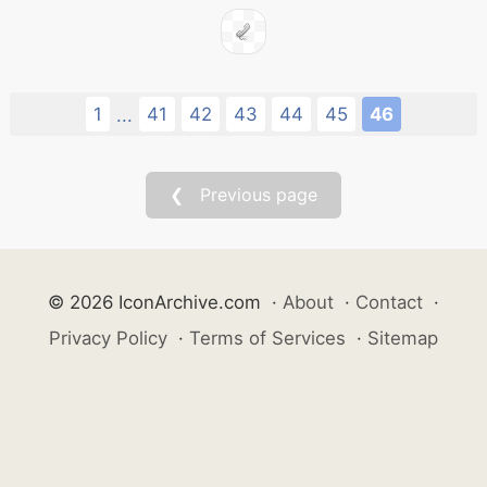
1
41
42
43
44
45
46
...
❮ Previous page
© 2026 IconArchive.com
·
About
·
Contact
·
Privacy Policy
·
Terms of Services
·
Sitemap