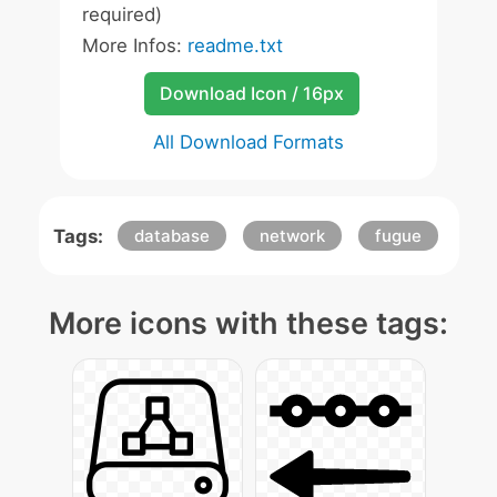
required)
More Infos:
readme.txt
Download Icon / 16px
All Download Formats
Tags:
database
network
fugue
More icons with these tags: