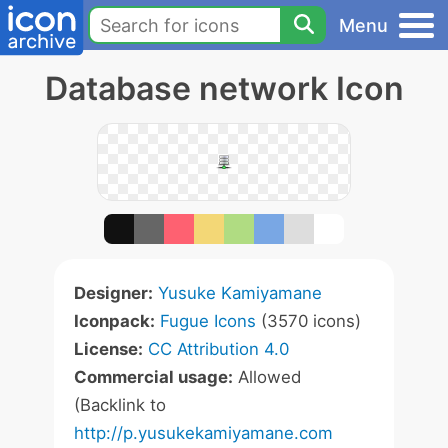
Menu
Database network Icon
Designer:
Yusuke Kamiyamane
Iconpack:
Fugue Icons
(3570 icons)
License:
CC Attribution 4.0
Commercial usage:
Allowed
(Backlink to
http://p.yusukekamiyamane.com