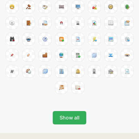
Show all