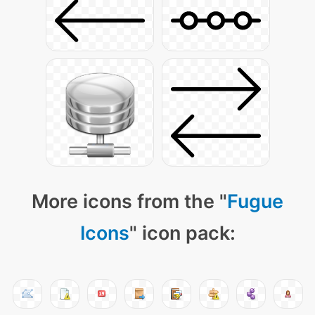
More icons from the "
Fugue
Icons
" icon pack: