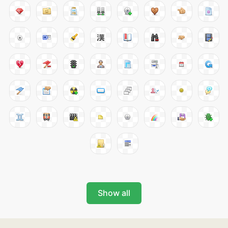
Show all