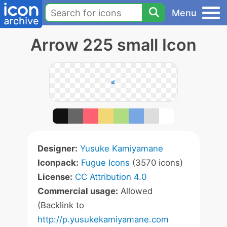
Menu
Arrow 225 small Icon
Designer:
Yusuke Kamiyamane
Iconpack:
Fugue Icons
(3570 icons)
License:
CC Attribution 4.0
Commercial usage:
Allowed
(Backlink to
http://p.yusukekamiyamane.com