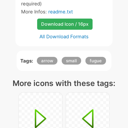
required)
More Infos:
readme.txt
Download Icon / 16px
All Download Formats
Tags:
arrow
small
fugue
More icons with these tags: