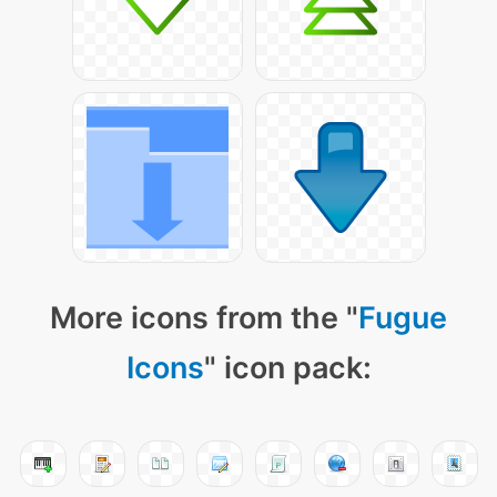
More icons from the "
Fugue
Icons
" icon pack: