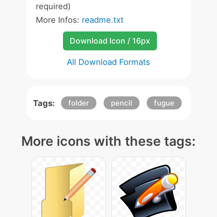
required)
More Infos:
readme.txt
Download Icon / 16px
All Download Formats
Tags:
folder
pencil
fugue
More icons with these tags: