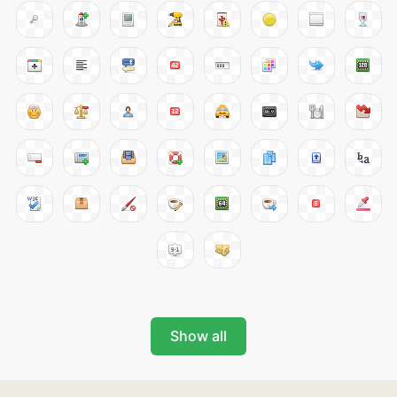
Show all