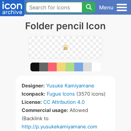
Menu
Folder pencil Icon
Designer:
Yusuke Kamiyamane
Iconpack:
Fugue Icons
(3570 icons)
License:
CC Attribution 4.0
Commercial usage:
Allowed
(Backlink to
http://p.yusukekamiyamane.com