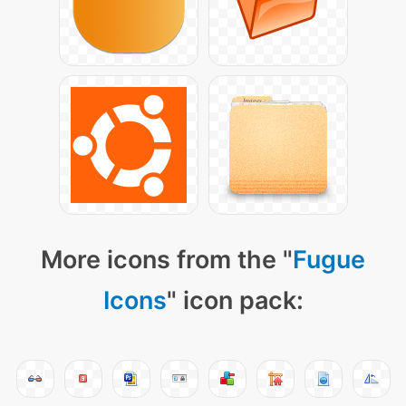
More icons from the "
Fugue
Icons
" icon pack: