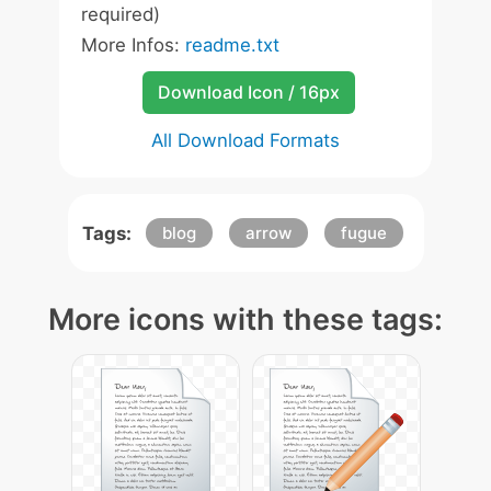
required)
More Infos:
readme.txt
Download Icon / 16px
All Download Formats
Tags:
blog
arrow
fugue
More icons with these tags: