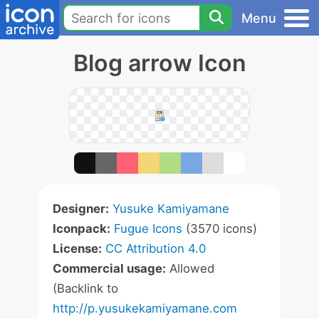
Menu
Blog arrow Icon
Designer:
Yusuke Kamiyamane
Iconpack:
Fugue Icons
(3570 icons)
License:
CC Attribution 4.0
Commercial usage:
Allowed
(Backlink to
http://p.yusukekamiyamane.com