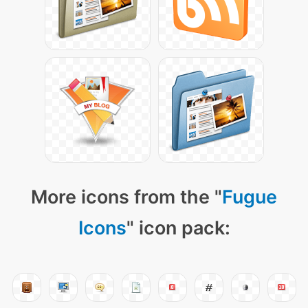
More icons from the "
Fugue
Icons
" icon pack: