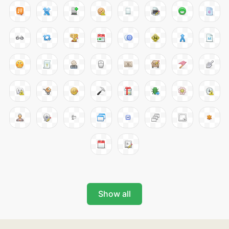
Show all