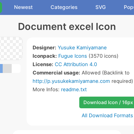
Newest
Categories
SVG
Pop
Document excel Icon
Designer:
Yusuke Kamiyamane
Iconpack:
Fugue Icons
(3570 icons)
License:
CC Attribution 4.0
Commercial usage:
Allowed (Backlink to
http://p.yusukekamiyamane.com
required)
More Infos:
readme.txt
Download Icon / 16px
All Download Formats