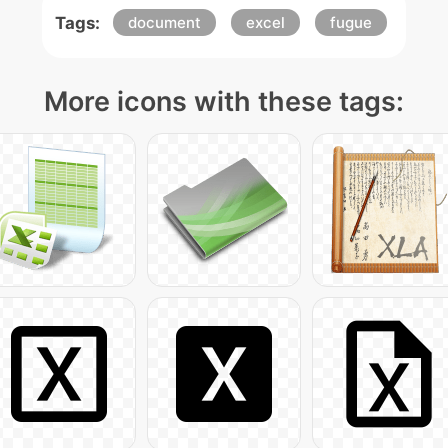
Tags:
document
excel
fugue
More icons with these tags: