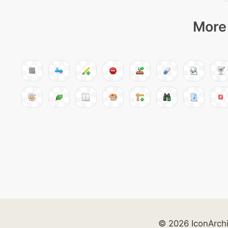
More 
© 2026 IconArch