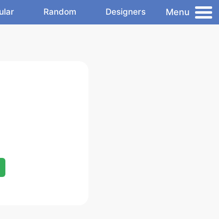
Menu
ular
Random
Designers