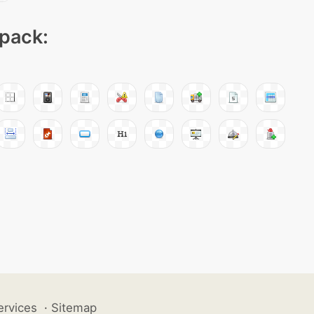
 pack:
ervices
·
Sitemap