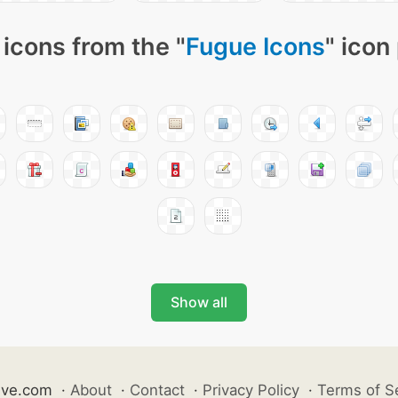
icons from the "
Fugue Icons
" icon
Show all
ive.com
·
About
·
Contact
·
Privacy Policy
·
Terms of S