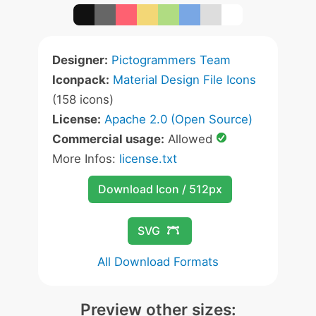
Designer:
Pictogrammers Team
Iconpack:
Material Design File Icons
(158 icons)
License:
Apache 2.0 (Open Source)
Commercial usage:
Allowed
More Infos:
license.txt
Download Icon / 512px
SVG
All Download Formats
Preview other sizes: