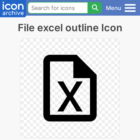
Menu
File excel outline Icon