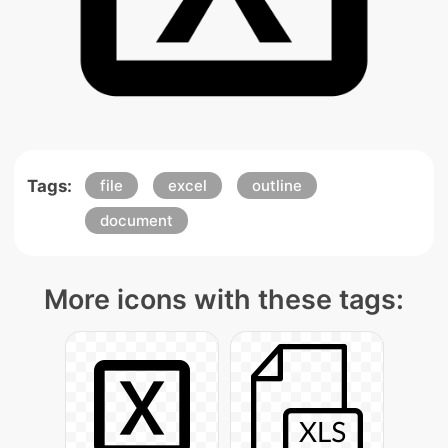
Tags:
file
excel
outline
document
More icons with these tags: