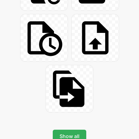
Show all