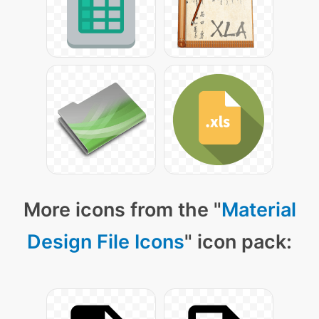
More icons from the "
Material
Design File Icons
" icon pack: