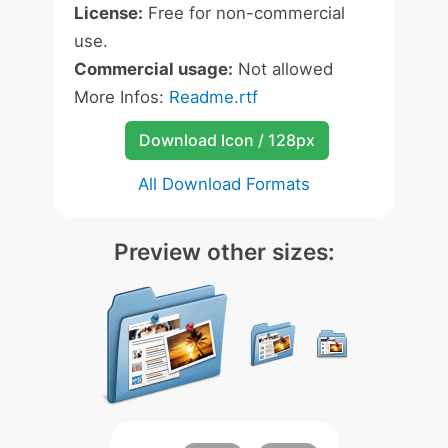
License:
Free for non-commercial
use.
Commercial usage:
Not allowed
More Infos:
Readme.rtf
Download Icon / 128px
All Download Formats
Preview other sizes: