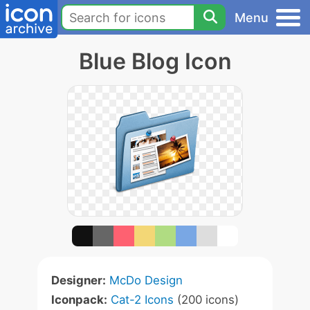
Menu
Blue Blog Icon
Designer:
McDo Design
Iconpack:
Cat-2 Icons
(200 icons)