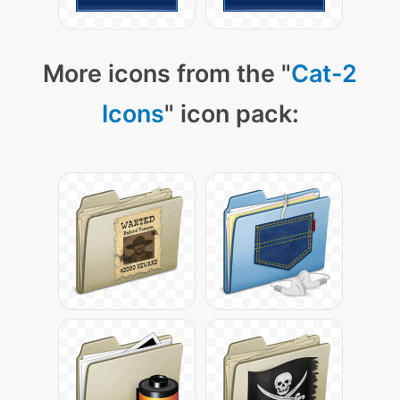
More icons from the "
Cat-2
Icons
" icon pack: