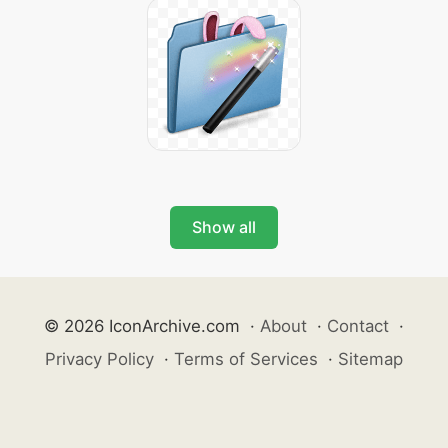
Show all
© 2026 IconArchive.com
·
About
·
Contact
·
Privacy Policy
·
Terms of Services
·
Sitemap