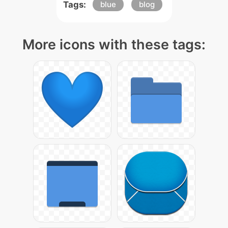
Tags:
blue
blog
More icons with these tags: