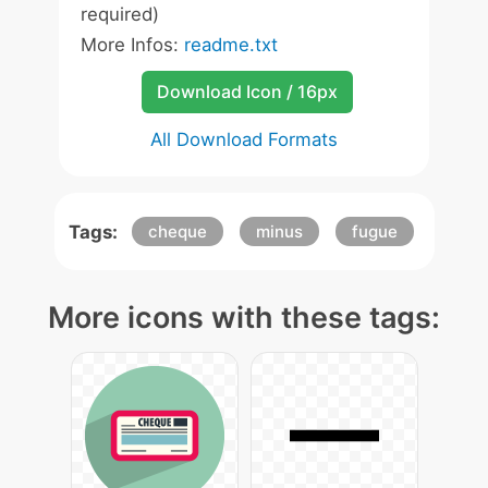
required)
More Infos:
readme.txt
Download Icon / 16px
All Download Formats
Tags:
cheque
minus
fugue
More icons with these tags: