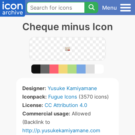
Menu
Cheque minus Icon
Designer:
Yusuke Kamiyamane
Iconpack:
Fugue Icons
(3570 icons)
License:
CC Attribution 4.0
Commercial usage:
Allowed
(Backlink to
http://p.yusukekamiyamane.com