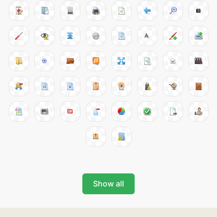
Show all