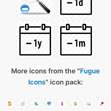
More icons from the "
Fugue
Icons
" icon pack: