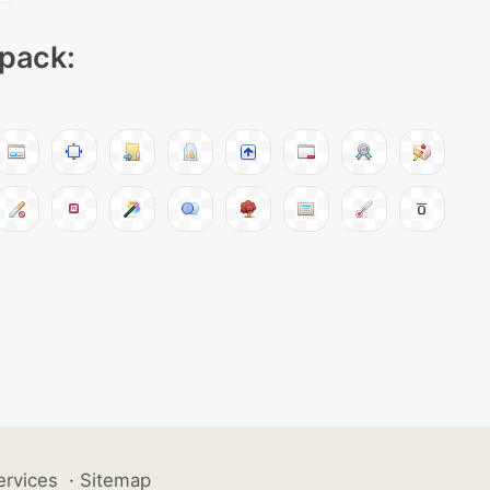
 pack:
ervices
·
Sitemap