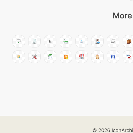
More 
© 2026 IconArch