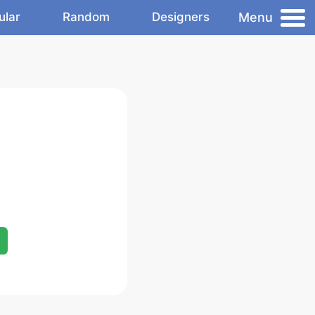
Menu
ular
Random
Designers