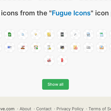
icons from the "
Fugue Icons
" icon
Show all
ive.com
·
About
·
Contact
·
Privacy Policy
·
Terms of S