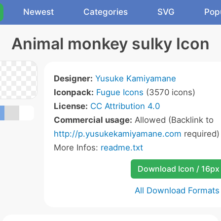
Newest
Categories
SVG
Pop
Animal monkey sulky Icon
Designer:
Yusuke Kamiyamane
Iconpack:
Fugue Icons
(3570 icons)
License:
CC Attribution 4.0
Commercial usage:
Allowed (Backlink to
http://p.yusukekamiyamane.com
required)
More Infos:
readme.txt
Download Icon / 16px
All Download Formats