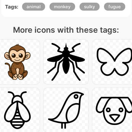
Tags:
animal
monkey
sulky
fugue
More icons with these tags: