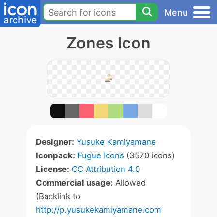
Menu
Zones Icon
Designer:
Yusuke Kamiyamane
Iconpack:
Fugue Icons
(3570 icons)
License:
CC Attribution 4.0
Commercial usage:
Allowed
(Backlink to
http://p.yusukekamiyamane.com