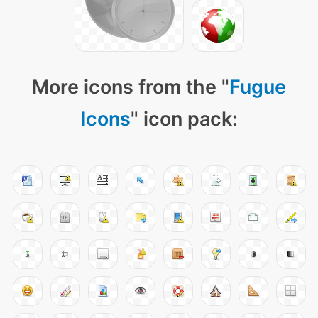
More icons from the "
Fugue
Icons
" icon pack: