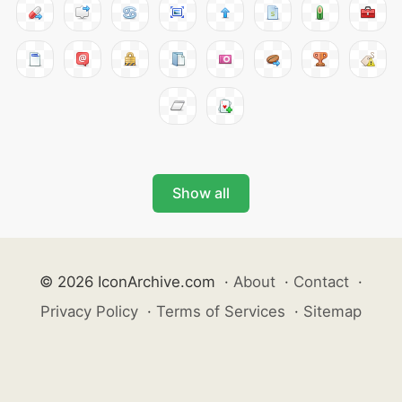
Show all
© 2026 IconArchive.com
·
About
·
Contact
·
Privacy Policy
·
Terms of Services
·
Sitemap