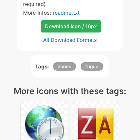
required)
More Infos:
readme.txt
Download Icon / 16px
All Download Formats
Tags:
zones
fugue
More icons with these tags: