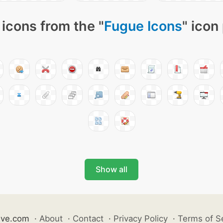
icons from the "
Fugue Icons
" icon
Show all
ive.com
·
About
·
Contact
·
Privacy Policy
·
Terms of S