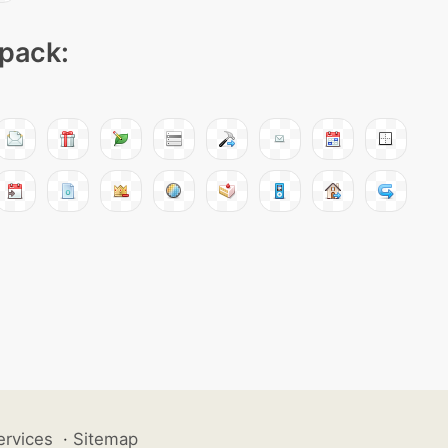
 pack:
ervices
·
Sitemap