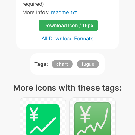
required)
More Infos:
readme.txt
Download Icon / 16px
All Download Formats
Tags:
chart
fugue
More icons with these tags: