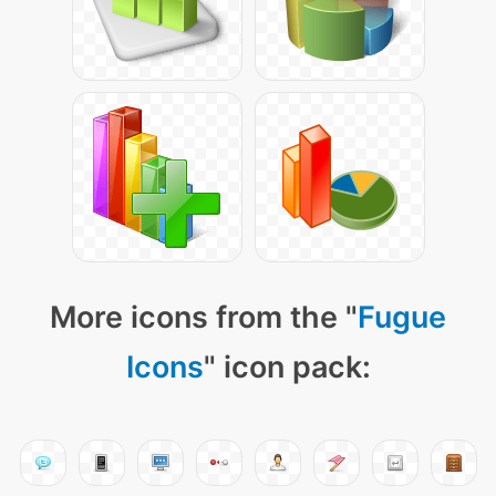
More icons from the "
Fugue
Icons
" icon pack: