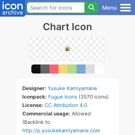
Menu
Chart Icon
Designer:
Yusuke Kamiyamane
Iconpack:
Fugue Icons
(3570 icons)
License:
CC Attribution 4.0
Commercial usage:
Allowed
(Backlink to
http://p.yusukekamiyamane.com