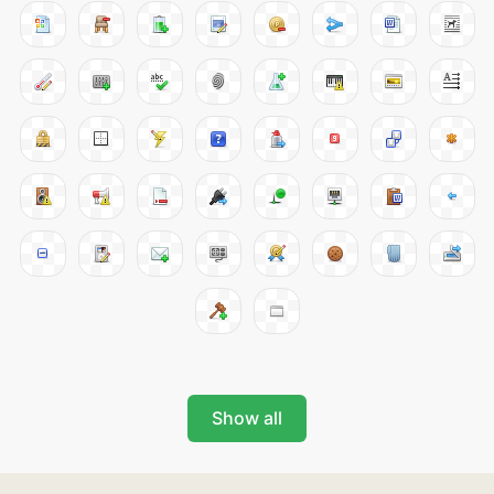
Show all