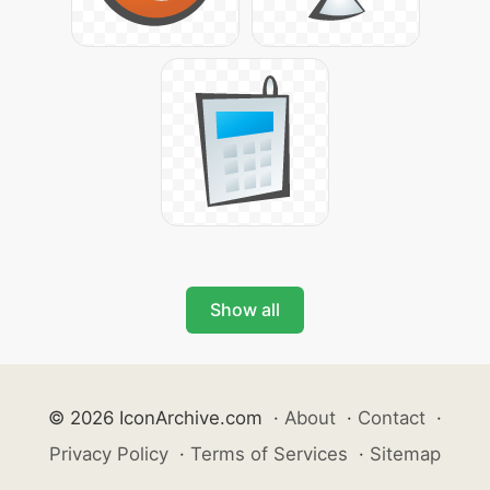
Show all
© 2026 IconArchive.com
·
About
·
Contact
·
Privacy Policy
·
Terms of Services
·
Sitemap