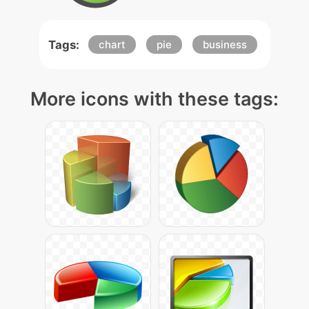
Tags:
chart
pie
business
More icons with these tags: