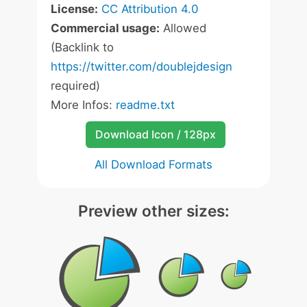
License:
CC Attribution 4.0
Commercial usage:
Allowed
(Backlink to
https://twitter.com/doublejdesign
required)
More Infos:
readme.txt
Download Icon / 128px
All Download Formats
Preview other sizes: