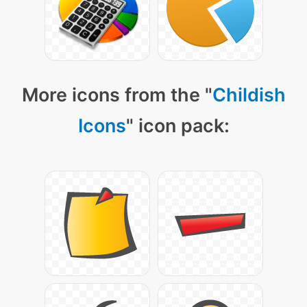
More icons from the "
Childish
Icons
" icon pack: