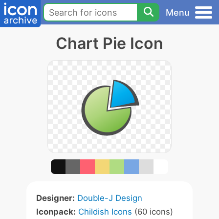
Menu
Chart Pie Icon
Designer:
Double-J Design
Iconpack:
Childish Icons
(60 icons)